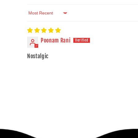
Sort by
Poonam Rani
Nostalgic