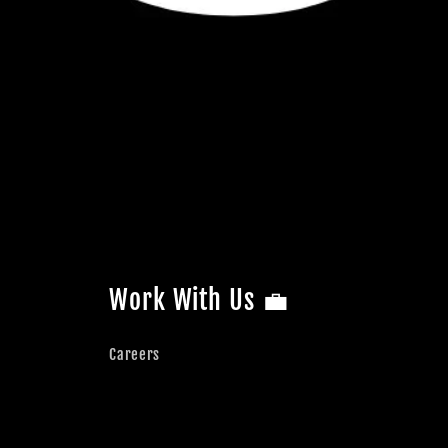
Work With Us 💼
Careers