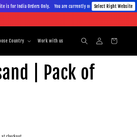
is for India Orders Only. You are currently on India Website. This website
Select Right Website
Log
Cart
oose Country
Work with us
in
and | Pack of
 at checkout.