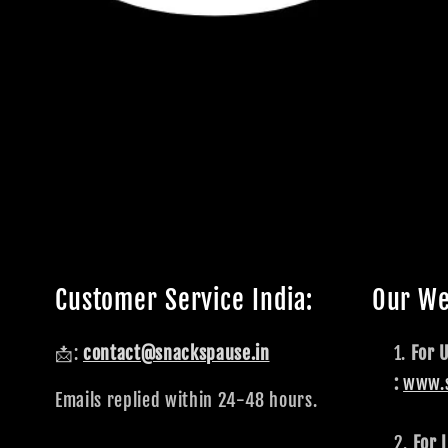
Customer Service India:
Our We
📩:
contact@snackspause.in
For 
:
www.
Emails replied within 24-48 hours.
For I