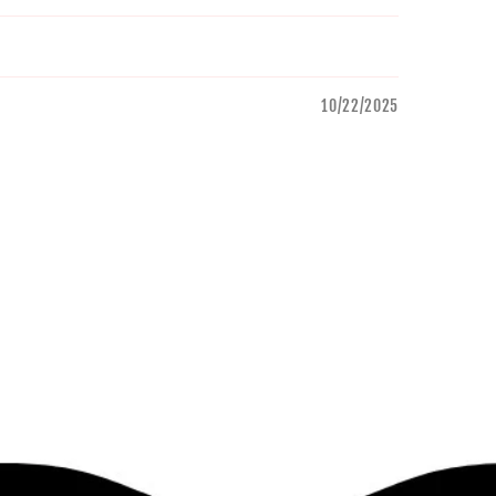
10/22/2025