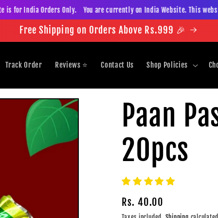
 for India Orders Only. You are currently on India Website. This website 
Free Shipping on Orders Above Rs.999 🎉
Track Order
Reviews ⭐️
Contact Us
Shop Policies
Ch
Paan Pas
20pcs
Regular
Rs. 40.00
price
Taxes included.
Shipping
calculated