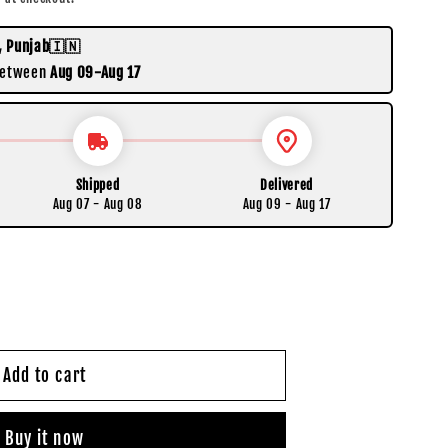
, Punjab🇮🇳
 between
Aug 09-Aug 17
Shipped
Delivered
Aug 07 - Aug 08
Aug 09 - Aug 17
Add to cart
Buy it now