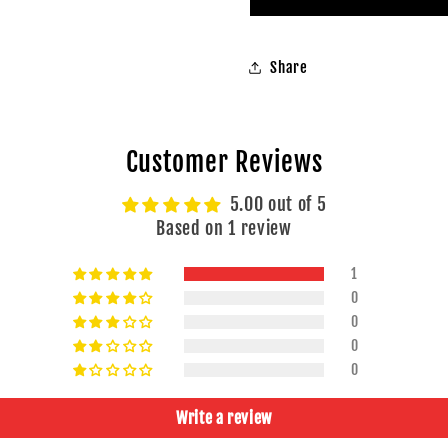
of
of
20pcs
20pcs
Share
Customer Reviews
5.00 out of 5
Based on 1 review
1
0
0
0
0
Write a review