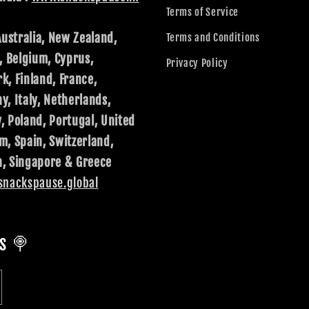
Terms of Service
Australia, New Zealand,
Terms and Conditions
, Belgium, Cyprus,
Privacy Policy
k, Finland, France,
, Italy, Netherlands,
, Poland, Portugal, United
m, Spain, Switzerland,
, Singapore & Greece
nackspause.global
s 🍭