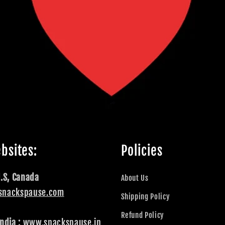
bsites:
Policies
U.S, Canada
About Us
snackspause.com
Shipping Policy
Refund Policy
ndia :
www.snackspause.in