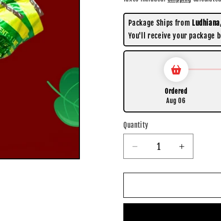
Package Ships from
Ludhiana
You'll receive your package
Ordered
Aug 06
Quantity
Quantity
Decrease
Increase
quantity
quantity
for
for
Paan
Paan
Pasand
Pasand
|
|
Pack
Pack