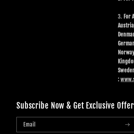
For 
Austria
Denmar
Germany
Norway
Kingdo
Sweden
:
www.s
Subscribe Now & Get Exclusive Offer
Email