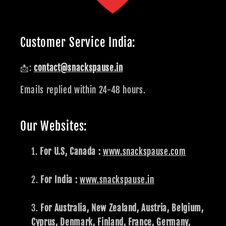
Customer Service India:
📩:
contact@snackspause.in
Emails replied within 24-48 hours.
Our Websites:
For U.S, Canada :
www.snackspause.com
For India :
www.snackspause.in
For Australia, New Zealand, Austria, Belgium,
Cyprus, Denmark, Finland, France, Germany,