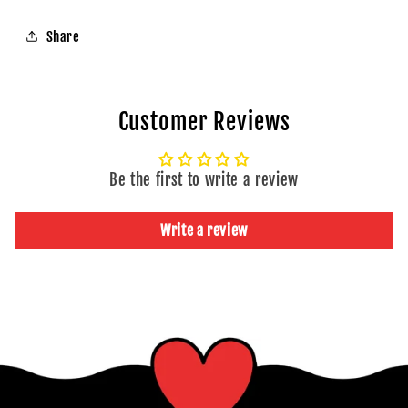
40
40
|
|
Share
Snack
Snack
Pause
Pause
India
India
Customer Reviews
Be the first to write a review
Write a review