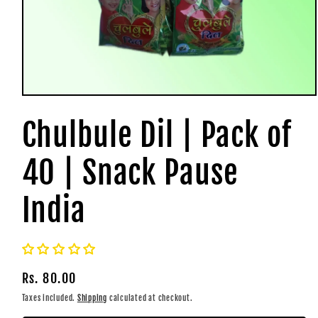
Open
media
1
Chulbule Dil | Pack of
in
modal
40 | Snack Pause
India
Regular
Rs. 80.00
price
Taxes included.
Shipping
calculated at checkout.