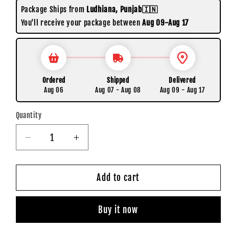
Package Ships from
Ludhiana, Punjab🇮🇳
You'll receive your package between
Aug 09-Aug 17
Ordered
Shipped
Delivered
Aug 06
Aug 07 - Aug 08
Aug 09 - Aug 17
Quantity
Quantity
Decrease
Increase
quantity
quantity
for
for
Chulbule
Chulbule
Add to cart
Dil
Dil
|
|
Buy it now
Pack
Pack
of
of