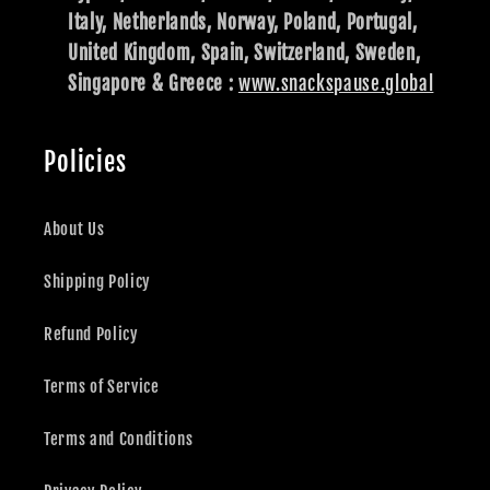
Italy, Netherlands, Norway, Poland, Portugal,
United Kingdom, Spain, Switzerland, Sweden,
Singapore & Greece :
www.snackspause.global
Policies
About Us
Shipping Policy
Refund Policy
Terms of Service
Terms and Conditions