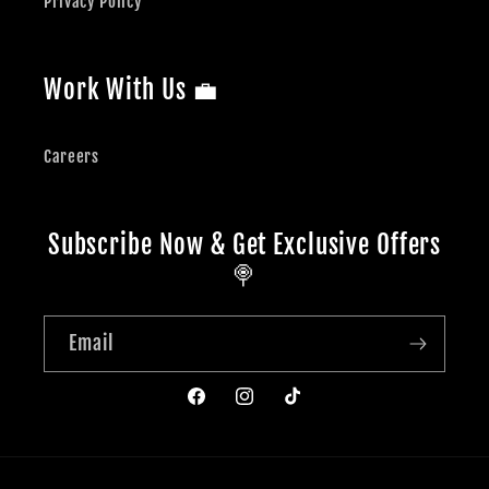
Privacy Policy
Work With Us 💼
Careers
Subscribe Now & Get Exclusive Offers
🍭
Email
Facebook
Instagram
TikTok